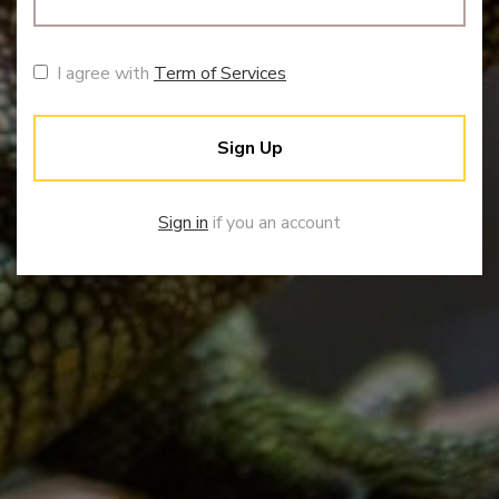
I agree with
Term of Services
Sign Up
Sign in
if you an account