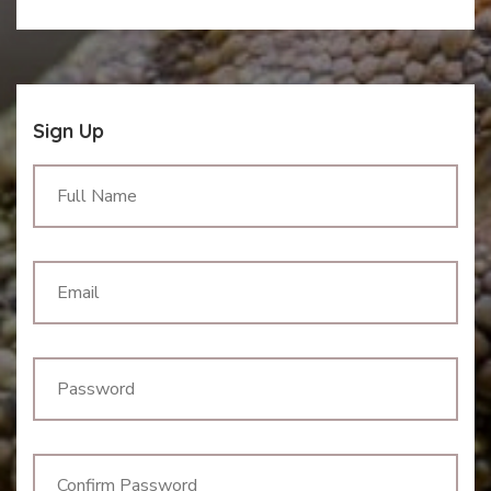
Sign Up