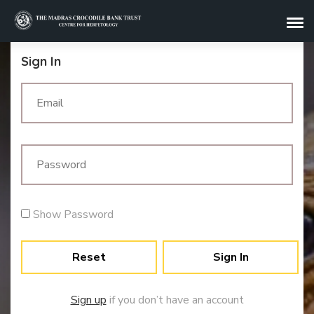
Sign In
Show Password
Reset
Sign In
Sign up
if you don’t have an account