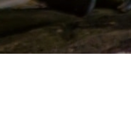
Location:
Madras Crocodile Bank Trust / Centre for
Herpetology, Post bag No.4, Vadanamelli Village, East Coast
Road, Mamallapuram - 603 104, Tamil Nadu, India
Phone:
+91 9677013445
Email:
info@madrascrocodilebank.org
/
mcbtinfo@gmail.com