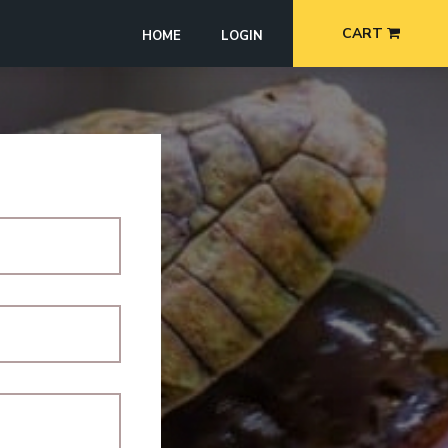
CART
HOME
LOGIN