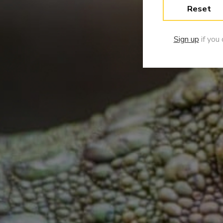
Reset
Sign up
if you