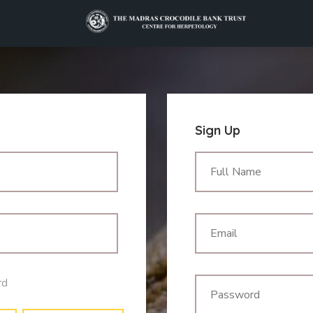
Sign Up
rd